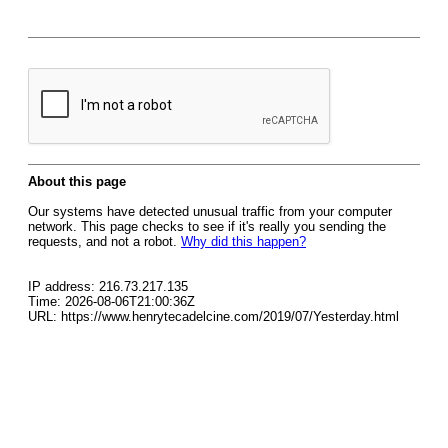
About this page
Our systems have detected unusual traffic from your computer
network. This page checks to see if it's really you sending the
requests, and not a robot.
Why did this happen?
IP address: 216.73.217.135
Time: 2026-08-06T21:00:36Z
URL: https://www.henrytecadelcine.com/2019/07/Yesterday.html